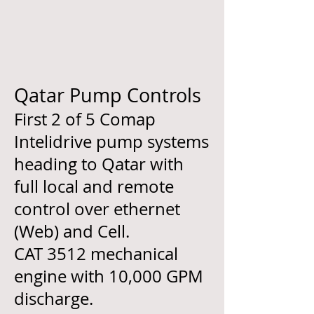
Qatar Pump Controls
First 2 of 5 Comap
Intelidrive pump systems
heading to Qatar with
full local and remote
control over ethernet
(Web) and Cell.
CAT 3512 mechanical
engine with 10,000 GPM
discharge.