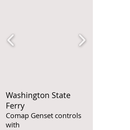
Washington State
Ferry
Comap Genset controls
with