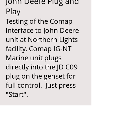
John Deere Plug and
Play
Testing of the Comap
interface to John Deere
unit at Northern Lights
facility. Comap IG-NT
Marine unit plugs
directly into the JD C09
plug on the genset for
full control. Just press
"Start".
Click picture to expand