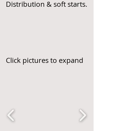
Distribution & soft starts.
Click pictures to expand