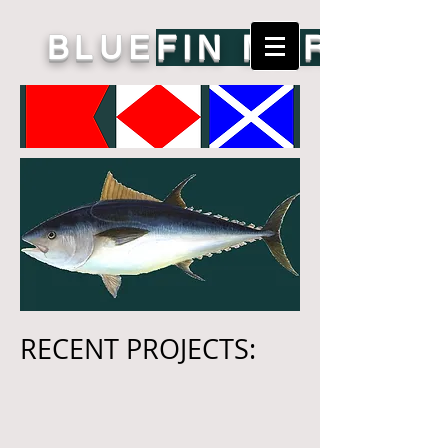
BLUE
FIN MARINE
RECENT PROJECTS: