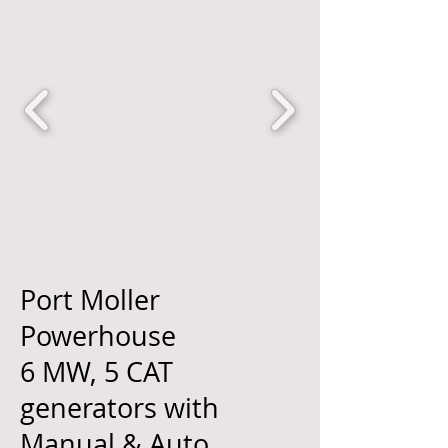
Port Moller
Powerhouse
6 MW, 5 CAT
generators with
Manual & Auto