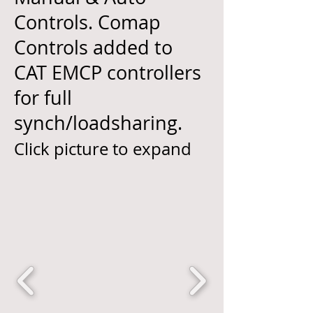
Controls. Comap
Controls added to
CAT EMCP controllers
for full
synch/loadsharing.
Click picture to expand