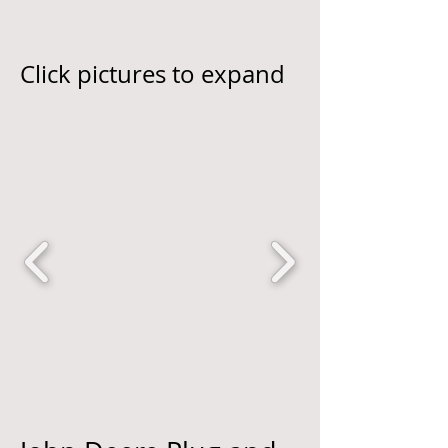
Click pictures to expand