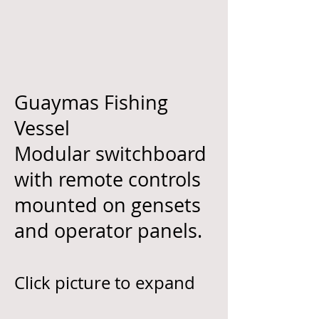
Guaymas Fishing
Vessel
Modular switchboard
with remote controls
mounted on gensets
and operator panels.
Click picture to expand